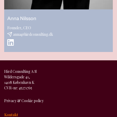
Anna Nilsson
Founder, CEO
anna@hirdconsulting.dk
Hird Consulting A/S
Wildersgade 41,
1408 København K
CVR-nr: 45271765
Privacy & Cookie policy
Kontakt