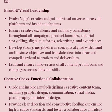
to:
Brand & Visual Leadership
Evolve Vipp’s creative output and visual universe across all
platforms and brand touchpoints.
Ensure creative excellence and visionary consistency
throughout all campaigns, product launches, editorial
storytelling, digital platforms, advertising, and experiences.
Develop strong, insight-driven concepts aligned with brand
and business objectives and translate ideas into clear and
compelling visual narratives and deliverables.
Lead and ensure full overview of all content productions and
campaigns across films and stills.
Creative Cross-Functional Collaboration
Guide and inspire a multidisciplinary creative content team,
including graphic design, communication, social media,
photography and interior design.
Provide clear direction and constructive feedback to ensure
high creative standards, and foster a collaborative and idea-