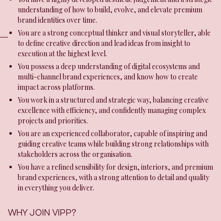
understanding of how to build, evolve, and elevate premium
brand identities over time.
You are a strong conceptual thinker and visual storyteller, able
to define creative direction and lead ideas from insight to
execution at the highest level.
You possess a deep understanding of digital ecosystems and
multi-channel brand experiences, and know how to create
impact across platforms.
You work in a structured and strategic way, balancing creative
excellence with efficiency, and confidently managing complex
projects and priorities.
You are an experienced collaborator, capable of inspiring and
guiding creative teams while building strong relationships with
stakeholders across the organisation.
You have a refined sensibility for design, interiors, and premium
brand experiences, with a strong attention to detail and quality
in everything you deliver.
WHY JOIN VIPP?