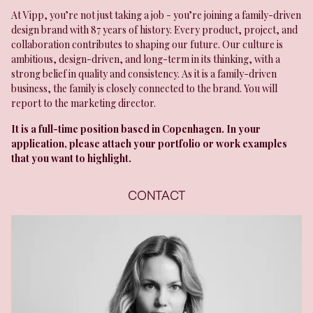
At Vipp, you’re not just taking a job - you’re joining a family-driven
design brand with 87 years of history. Every product, project, and
collaboration contributes to shaping our future. Our culture is
ambitious, design-driven, and long-term in its thinking, with a
strong belief in quality and consistency. As it is a family-driven
business, the family is closely connected to the brand. You will
report to the marketing director.
It is a full-time position based in Copenhagen. In your
application, please attach your portfolio or work examples
that you want to highlight.
CONTACT