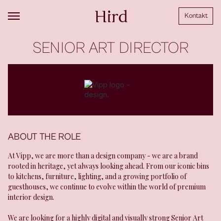
Kontakt
SENIOR ART DIRECTOR
ABOUT THE ROLE
At Vipp, we are more than a design company - we are a brand
rooted in heritage, yet always looking ahead. From our iconic bins
to kitchens, furniture, lighting, and a growing portfolio of
guesthouses, we continue to evolve within the world of premium
interior design.
We are looking for a highly digital and visually strong Senior Art