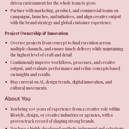
driven environment for the whole team to grow.
Partner with marketing, product, and commercial teams on
campaigns, launches, and initiatives, and align creative output
with the brand strategy and global customer experience.
Project Ownership & Innovation
Oversee projects from concept to final execution across
multiple channels, and ensure timely delivery while maintaining
the highest level of craft and detail.
Continuously improve workflows, processes, and creative
output, and evaluate performance and refine concepts based
on insights and results.
Stay current on AI, design trends, digital innovation, and
cultural movements.
About You
You bring 10+ years of experience from a creative role within
lifestyle, design, or creative industries or agencies, with a
proven track record of shaping strong brands.
You have a highly developed aesthetic judgement and a strategic