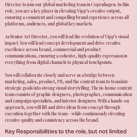
Director to join our global marketing team in Copenhagen. In this
role, you are a key player in elevating Vipp’s creative output,
ensuring a consistent and compelling brand experience across all
platforms, audiences, and global key markets.
As Senior Art Director, you will lead the evolution of Vipp’s visual
impact. You will lead concept development and drive creative
excellence across brand, commercial and product
communications, ensuring a cohesive, high-quality expression in
everything from digital channels to physical touchpoints.
You will collaborate closely and serve as a bridge between
marketing, sales, product, PR, and the content team to translate
strategic goals into strong visual storytelling. The in-house content
team consists of graphic designers, photographer, communication
and campaign specialists, and interior designers. With a hands-on
approach, you will lift and drive ideas from concept through
execution together with the team - while continuously elevating
creative quality and consistency across the brand.
Key Responsibilities to the role, but not limited